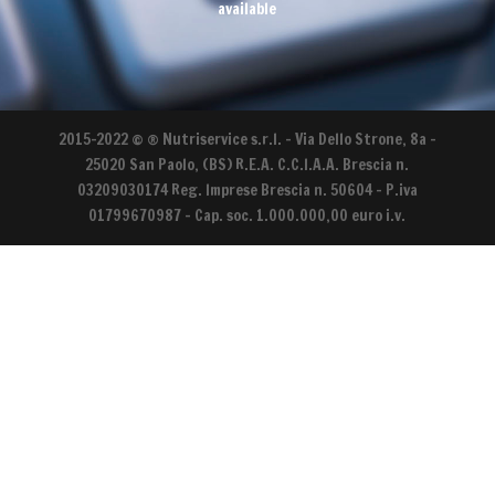
available
2015-2022 © ® Nutriservice s.r.l. - Via Dello Strone, 8a –
25020 San Paolo, (BS) R.E.A. C.C.I.A.A. Brescia n.
03209030174 Reg. Imprese Brescia n. 50604 - P.iva
01799670987 – Cap. soc. 1.000.000,00 euro i.v.