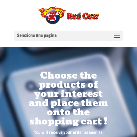
Seleziona una pagina
Choose the
products of
your interest
and place them
onto the
shopping cart !
You will receive your order as soon as